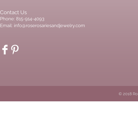
Contact Us
Phone: 815-914-4093
Email:
info@roserosariesandjewelry.com
© 2018 Ro