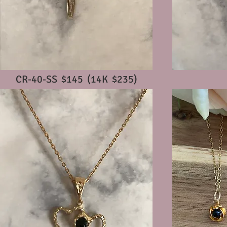
CR-40-SS $145 (14K $235)