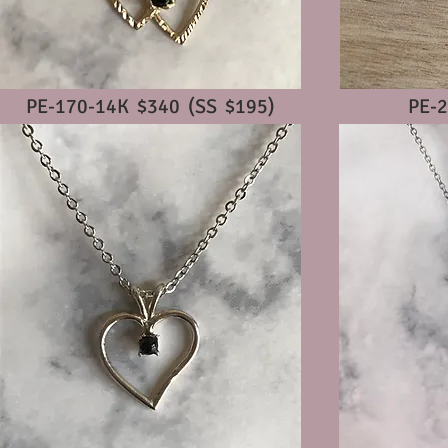
PE-170-14K $340 (SS $195)
PE-2