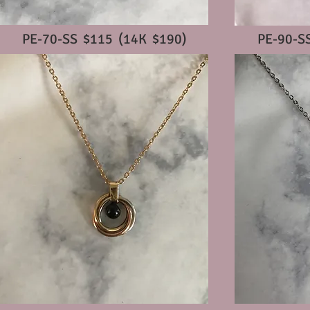
PE-70-SS $115 (14K $190)
PE-90-S