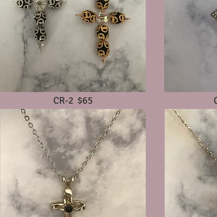
CR-2 $65