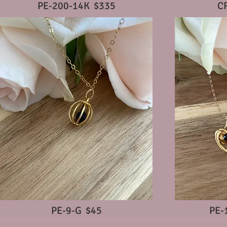
PE-200-14K $335
C
PE-9-G $45
PE-